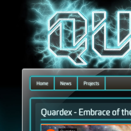
Home
News
Projects
Quardex - Embrace of th