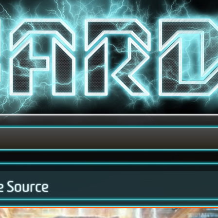
e Source